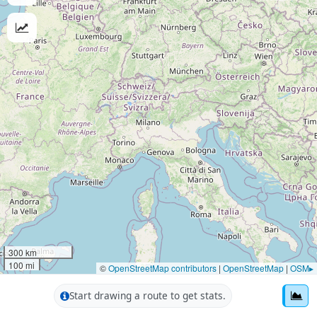
300 km
100 mi
©
OpenStreetMap contributors
|
OpenStreetMap
|
OSM▸
Start drawing a route to get stats.