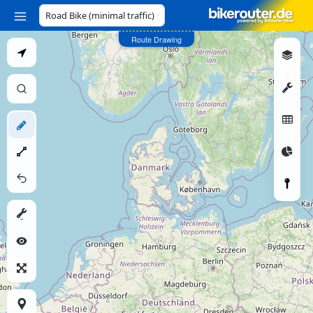
Profile
Route Drawing